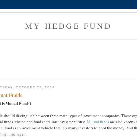
MY HEDGE FUND
RSDAY, OCTOBER 23, 2008
ual Funds
 is Mutual Funds?
e should distinguish between three main types of investment companies. These organ
l funds, closed end funds and unit investment trust.
Mutual funds
are also known a
l fund is an investment vehicle that lets many investors to pool the money. And t
stment manager.