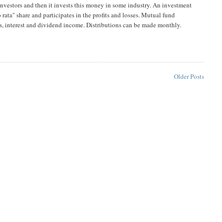
investors and then it invests this money in some industry. An investment
rata" share and participates in the profits and losses. Mutual fund
ins, interest and dividend income. Distributions can be made monthly.
Older Posts