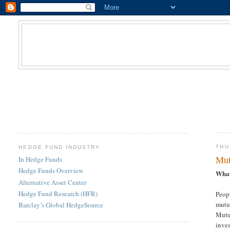
THU
HEDGE FUND INDUSTRY
Mut
In Hedge Funds
Hedge Funds Overview
What
Alternative Asset Center
Hedge Fund Research (HFR)
Peopl
mutua
Barclay’s Global HedgeSource
Mutua
inve