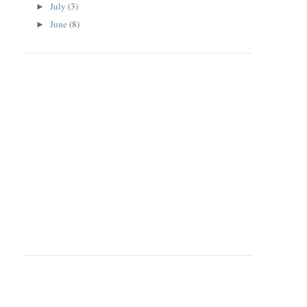
July
(3)
►
June
(8)
►