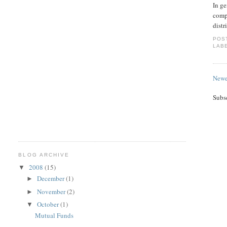
In ge
compa
distr
POS
LAB
Newe
Subs
BLOG ARCHIVE
2008
(15)
▼
December
(1)
►
November
(2)
►
October
(1)
▼
Mutual Funds