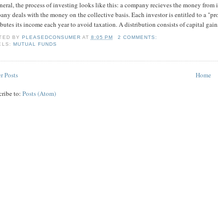
neral, the process of investing looks like this: a company recieves the money from 
ny deals with the money on the collective basis. Each investor is entitled to a "pro 
ibutes its income each year to avoid taxation. A distribution consists of capital ga
TED BY
PLEASEDCONSUMER
AT
8:05 PM
2 COMMENTS:
ELS:
MUTUAL FUNDS
r Posts
Home
cribe to:
Posts (Atom)