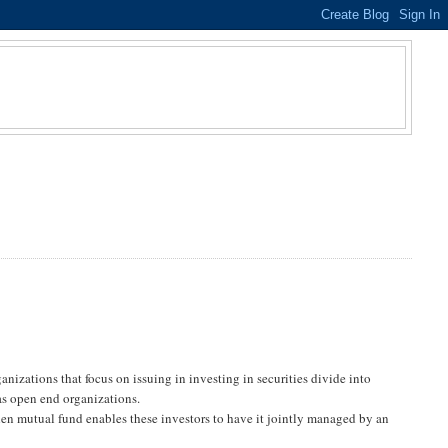
izations that focus on issuing in investing in securities divide into
s open end organizations.
hen mutual fund enables these investors to have it jointly managed by an