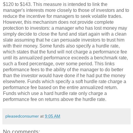
$120 to $143. This measure is intended to link the
manager's interests more closely to those of investors and to
reduce the incentive for managers to seek volatile trades.
However, this mechanism does not provide complete
protection to investors: a manager who has lost money may
simply decide to close the fund and start again with a clean
slate assuming that he can persuade investors to trust him
with their money. Some funds also specify a hurdle rate,
which states that the fund will not charge a performance fee
until its annualized performance exceeds a benchmark rate,
such a fixed percentage, over some period. This links
performance fees to the ability of the manager to do better
than the investor would have done if he had put the money
elsewhere. Funds which specify a soft hurdle rate charge a
performance fee based on the entire annualized return.
Funds which use a hard hurdle rate only charge a
performance fee on returns above the hurdle rate.
pleasedconsumer
at
9:05 AM
No comments: