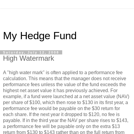
My Hedge Fund
Saturday, July 12, 2008
High Watermark
A "high water mark" is often applied to a performance fee
calculation. This means that the manager does not receive
performance fees unless the value of the fund exceeds the
highest net asset value it has previously achieved. For
example, if a fund were launched at a net asset value (NAV)
per share of $100, which then rose to $130 in its first year, a
performance fee would be payable on the $30 return for
each share. If the next year it dropped to $120, no fee is
payable. If in the third year the NAV per share rises to $143,
a performance fee will be payable only on the extra $13
return from $130 to $143 rather than on the full return from