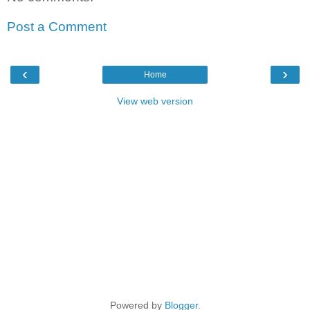
Post a Comment
‹
›
Home
View web version
Powered by
Blogger
.